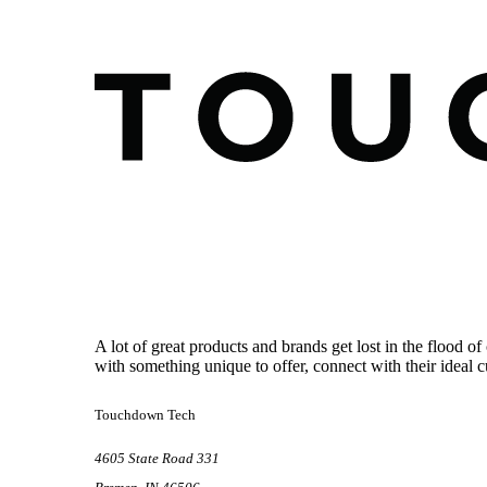
Footer
A lot of great products and brands get lost in the flood
with something unique to offer, connect with their ideal 
Touchdown Tech
4605 State Road 331