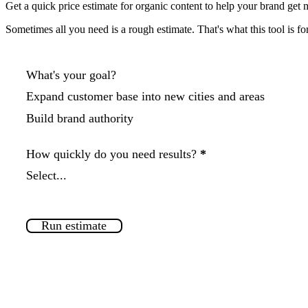
Get a
quick price estimate
for organic content to help your brand get m
Sometimes all you need is a rough estimate. That's what this tool is for
Components
What's your goal?
Expand customer base into new cities and areas
Build brand authority
How quickly do you need results?
*
Estimate
Run estimate