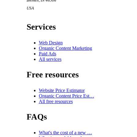
Bremen
,
IN
46506
USA
Services
Web Design
Organic Content Marketing
Paid Ads
All services
Free resources
Website Price Estimator
Organic Content Price Est…
All free resources
FAQs
What's the cost of a new …