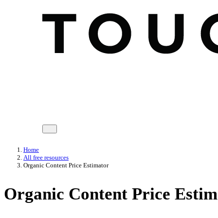
Home
All free resources
Organic Content Price Estimator
Organic Content Price Estim