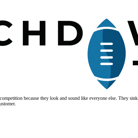
 of competition because they look and sound like everyone else. They 
customer.