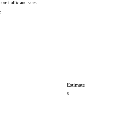
ore traffic and sales.
.
Estimate
$