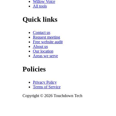
Willow Voice
All tools
Quick links
Contact us
Request meeting
Free website audit
About us
Our location
Areas we serve
Policies
Privacy Policy
Terms of Service
Copyright © 2026 Touchdown Tech