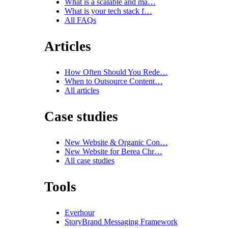
What is a scalable and ma…
What is your tech stack f…
All FAQs
Articles
How Often Should You Rede…
When to Outsource Content…
All articles
Case studies
New Website & Organic Con…
New Website for Berea Chr…
All case studies
Tools
Everhour
StoryBrand Messaging Framework