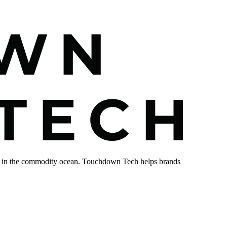
sink in the commodity ocean. Touchdown Tech helps brands