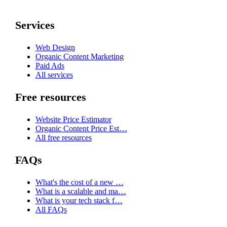
Services
Web Design
Organic Content Marketing
Paid Ads
All services
Free resources
Website Price Estimator
Organic Content Price Est…
All free resources
FAQs
What's the cost of a new …
What is a scalable and ma…
What is your tech stack f…
All FAQs