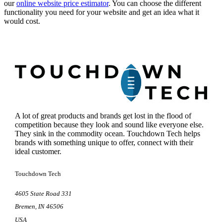
our
online website price estimator
. You can choose the different
functionality you need for your website and get an idea what it
would cost.
Footer
A lot of great products and brands get lost in the flood of
competition because they look and sound like everyone else.
They sink in the commodity ocean. Touchdown Tech helps
brands with something unique to offer, connect with their
ideal customer.
Touchdown Tech
4605 State Road 331
Bremen
,
IN
46506
USA