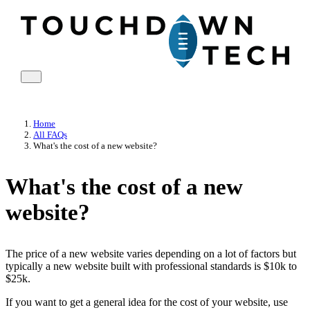
Home
All FAQs
What's the cost of a new website?
What's the cost of a new
website?
The price of a new website varies depending on a lot of factors but
typically a new website built with professional standards is $10k to
$25k.
If you want to get a general idea for the cost of your website, use