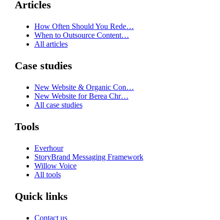
Articles
How Often Should You Rede…
When to Outsource Content…
All articles
Case studies
New Website & Organic Con…
New Website for Berea Chr…
All case studies
Tools
Everhour
StoryBrand Messaging Framework
Willow Voice
All tools
Quick links
Contact us